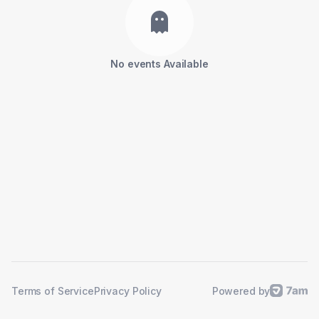
No events Available
Powered by
Terms of Service
Privacy Policy