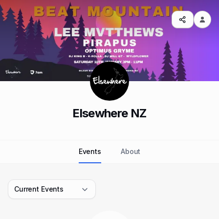
Elsewhere NZ
Events
About
Current Events